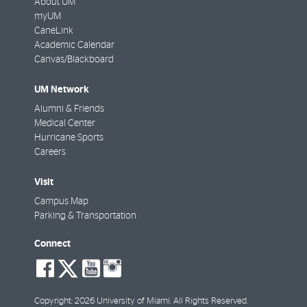
About UM
myUM
CaneLink
Academic Calendar
Canvas/Blackboard
UM Network
Alumni & Friends
Medical Center
Hurricane Sports
Careers
Visit
Campus Map
Parking & Transportation
Connect
social-
social-
social-
social-
facebook
twitter
youtube
instagram
Copyright: 2026 University of Miami. All Rights Reserved.