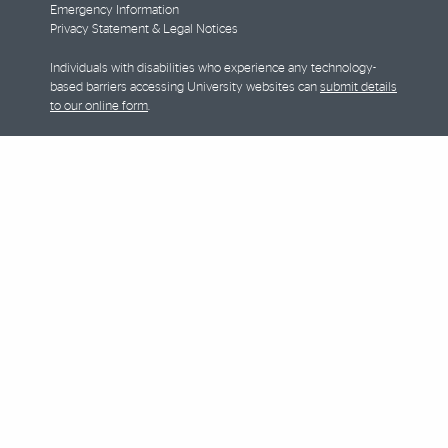
Emergency Information
Privacy Statement & Legal Notices
Individuals with disabilities who experience any technology-
based barriers accessing University websites can
submit details
to our online form
.