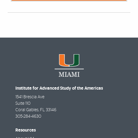
Institute for Advanced Study of the Americas
1541 Brescia Ave
Suite 110
Coral Gables
,
FL
33146
305-284-4630
Resources