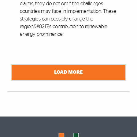
claims, they do not omit the challenges
countries may face in implementation. These
strategies can possibly change the
region&#8217;s contribution to renewable
energy prominence.
LOAD MORE