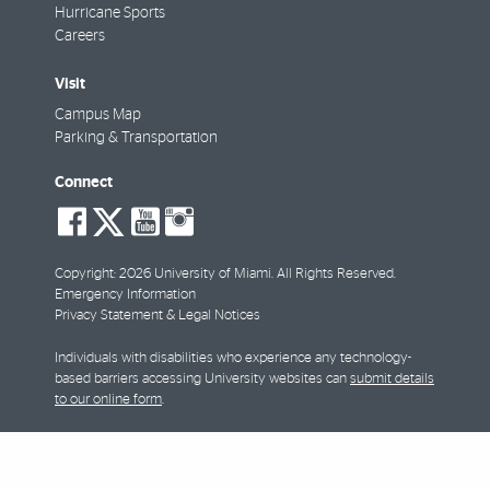
Hurricane Sports
Careers
Visit
Campus Map
Parking & Transportation
Connect
social-
social-
social-
social-
facebook
twitter
youtube
instagram
Copyright: 2026 University of Miami. All Rights Reserved.
Emergency Information
Privacy Statement & Legal Notices
Individuals with disabilities who experience any technology-
based barriers accessing University websites can
submit details
to our online form
.