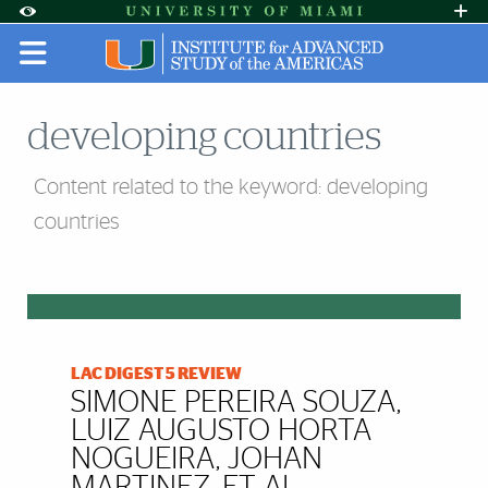
Skip to Content
Skip to Search
Skip to footer
Accessibility Options:
Office of Disability Services
Request A
Display:
DEFAULT
HIGH CONTRAST
developing countries
Content related to the keyword: developing
countries
LAC DIGEST 5 REVIEW
SIMONE PEREIRA SOUZA,
LUIZ AUGUSTO HORTA
NOGUEIRA, JOHAN