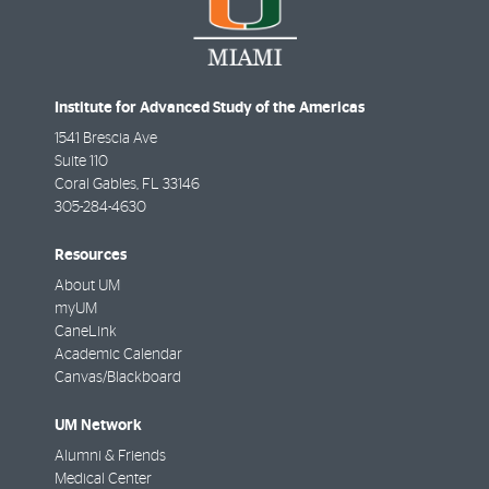
Institute for Advanced Study of the Americas
1541 Brescia Ave
Suite 110
Coral Gables
,
FL
33146
305-284-4630
Resources
About UM
myUM
CaneLink
Academic Calendar
Canvas/Blackboard
UM Network
Alumni & Friends
Medical Center