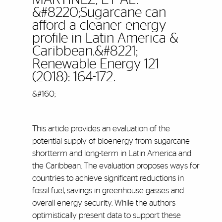
MARTINEZ, ET AL.
&#8220;Sugarcane can
afford a cleaner energy
profile in Latin America &
Caribbean.&#8221;
Renewable Energy 121
(2018): 164-172.
&#160;
This article provides an evaluation of the
potential supply of bioenergy from sugarcane
shortterm and long-term in Latin America and
the Caribbean. The evaluation proposes ways for
countries to achieve significant reductions in
fossil fuel, savings in greenhouse gasses and
overall energy security. While the authors
optimistically present data to support these