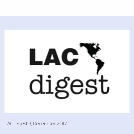
Featured Links
Featured Links
LAC Digest 3, December 2017