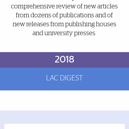
comprehensive review of new articles
from dozens of publications and of
new releases from publishing houses
and university presses.
Brief Reminder
2018
LAC DIGEST
Featured Links
Featured Links