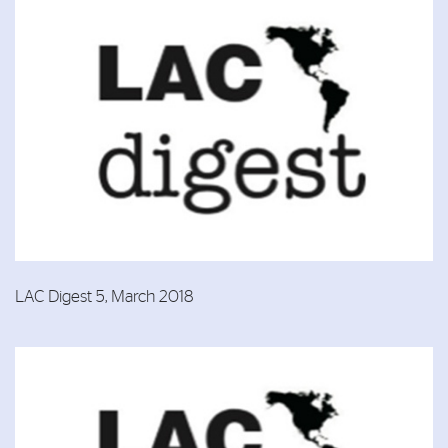
LAC Digest 5, March 2018