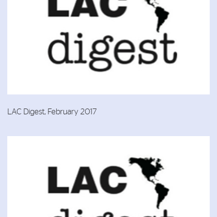
LAC Digest, February 2017