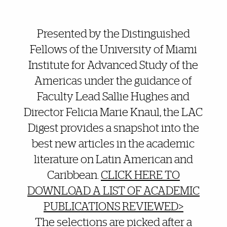
Also of Interest
Presented by the Distinguished
Fellows of the University of Miami
Institute for Advanced Study of the
Americas under the guidance of
Faculty Lead Sallie Hughes and
Director Felicia Marie Knaul, the LAC
Digest provides a snapshot into the
best new articles in the academic
literature on Latin American and
Caribbean.
CLICK HERE TO
DOWNLOAD A LIST OF ACADEMIC
PUBLICATIONS REVIEWED>
The selections are picked after a