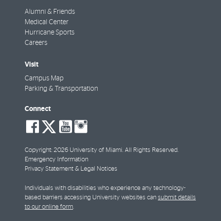
Alumni & Friends
Medical Center
Hurricane Sports
Careers
Visit
Campus Map
Parking & Transportation
Connect
social-
social-
social-
social-
facebook
twitter
youtube
instagram
Copyright: 2026 University of Miami. All Rights Reserved.
Emergency Information
Privacy Statement & Legal Notices
Individuals with disabilities who experience any technology-
based barriers accessing University websites can
submit details
to our online form
.