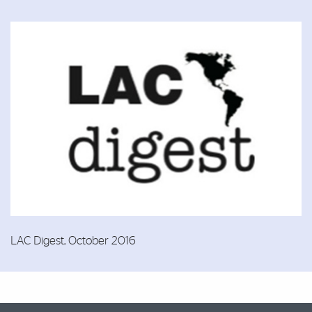
LAC Digest, October 2016