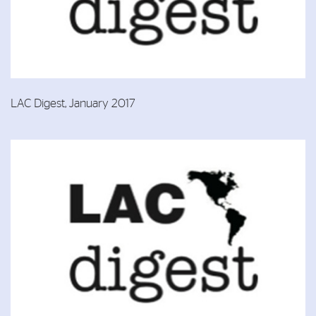
LAC Digest, January 2017