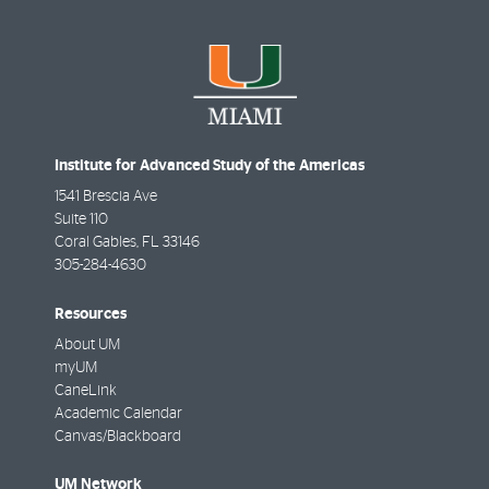
Institute for Advanced Study of the Americas
1541 Brescia Ave
Suite 110
Coral Gables
,
FL
33146
305-284-4630
Resources
About UM
myUM
CaneLink
Academic Calendar
Canvas/Blackboard
UM Network