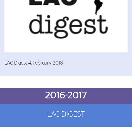
LAC Digest 4, February 2018
Brief Reminder
2016-2017
LAC DIGEST