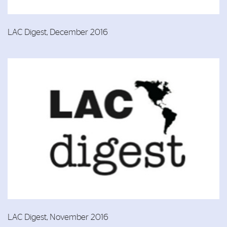
LAC Digest, December 2016
LAC Digest, November 2016