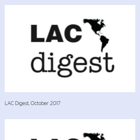
LAC Digest, October 2017