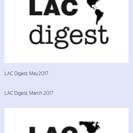
LAC Digest, May2017
LAC Digest, March 2017