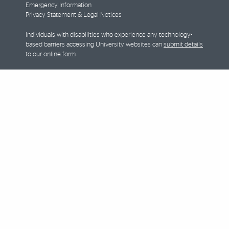
Emergency Information
Privacy Statement & Legal Notices
Individuals with disabilities who experience any technology-
based barriers accessing University websites can
submit details
to our online form
.