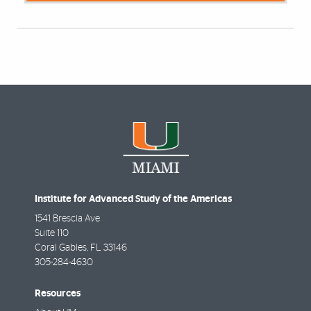
Institute for Advanced Study of the Americas
1541 Brescia Ave
Suite 110
Coral Gables
,
FL
33146
305-284-4630
Resources