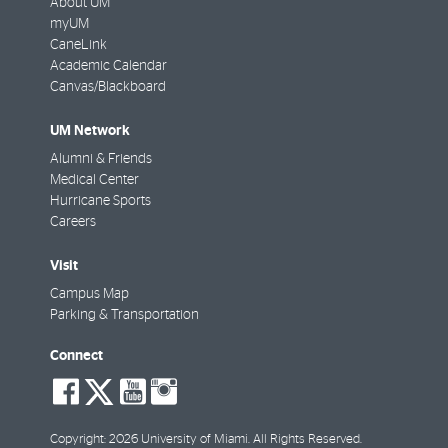
About UM
myUM
CaneLink
Academic Calendar
Canvas/Blackboard
UM Network
Alumni & Friends
Medical Center
Hurricane Sports
Careers
Visit
Campus Map
Parking & Transportation
Connect
social-
social-
social-
social-
facebook
twitter
youtube
instagram
Copyright: 2026 University of Miami. All Rights Reserved.