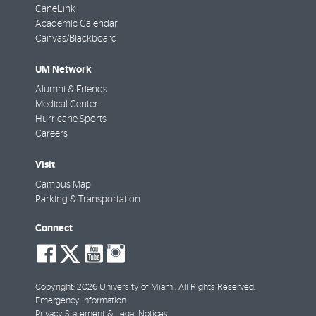
CaneLink
Academic Calendar
Canvas/Blackboard
UM Network
Alumni & Friends
Medical Center
Hurricane Sports
Careers
Visit
Campus Map
Parking & Transportation
Connect
social-
social-
social-
social-
facebook
twitter
youtube
instagram
Copyright: 2026 University of Miami. All Rights Reserved.
Emergency Information
Privacy Statement & Legal Notices