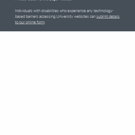
Individuals with disabilities who experience any technology-
based barriers accessing University websites can
submit details
to our online form
.