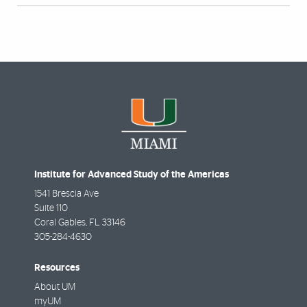
Institute for Advanced Study of the Americas
1541 Brescia Ave
Suite 110
Coral Gables
,
FL
33146
305-284-4630
Resources
About UM
myUM