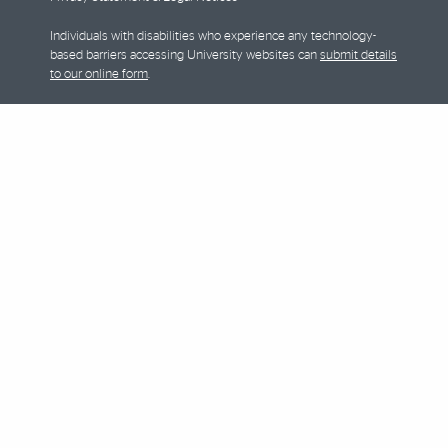
Individuals with disabilities who experience any technology-
based barriers accessing University websites can
submit details
to our online form
.