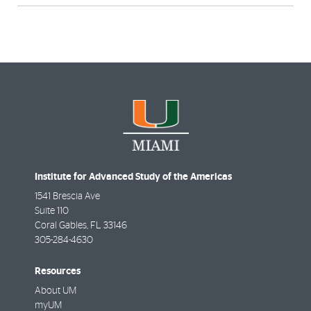
Institute for Advanced Study of the Americas
1541 Brescia Ave
Suite 110
Coral Gables
,
FL
33146
305-284-4630
Resources
About UM
myUM