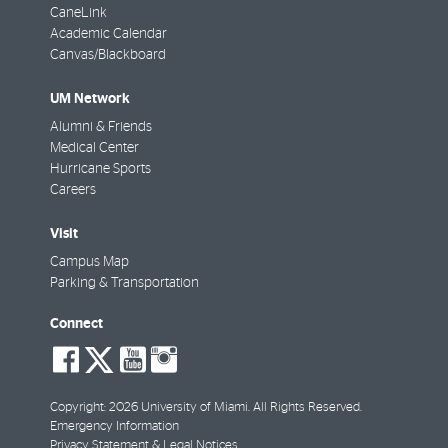
CaneLink
Academic Calendar
Canvas/Blackboard
UM Network
Alumni & Friends
Medical Center
Hurricane Sports
Careers
Visit
Campus Map
Parking & Transportation
Connect
social-
social-
social-
social-
facebook
twitter
youtube
instagram
Copyright: 2026 University of Miami. All Rights Reserved.
Emergency Information
Privacy Statement & Legal Notices