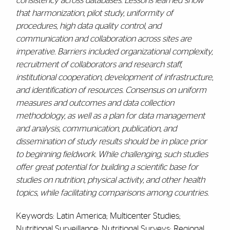
consistency across databases. Lessons learned show
that harmonization, pilot study, uniformity of
procedures, high data quality control, and
communication and collaboration across sites are
imperative. Barriers included organizational complexity,
recruitment of collaborators and research staff,
institutional cooperation, development of infrastructure,
and identification of resources. Consensus on uniform
measures and outcomes and data collection
methodology, as well as a plan for data management
and analysis, communication, publication, and
dissemination of study results should be in place prior
to beginning fieldwork. While challenging, such studies
offer great potential for building a scientific base for
studies on nutrition, physical activity, and other health
topics, while facilitating comparisons among countries.
Keywords: Latin America; Multicenter Studies;
Nutritional Surveillance; Nutritional Surveys; Regional