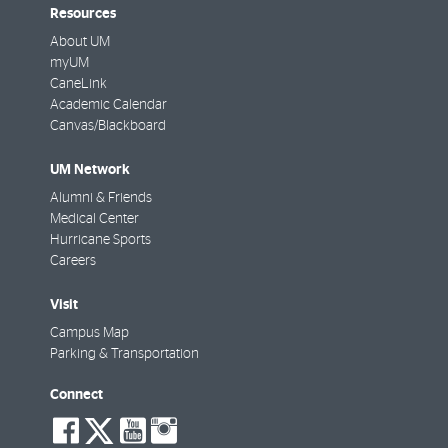
Resources
About UM
myUM
CaneLink
Academic Calendar
Canvas/Blackboard
UM Network
Alumni & Friends
Medical Center
Hurricane Sports
Careers
Visit
Campus Map
Parking & Transportation
Connect
social-
social-
social-
social-
facebook
twitter
youtube
instagram