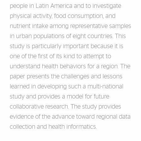
people in Latin America and to investigate
physical activity, food consumption, and
nutrient intake among representative samples
in urban populations of eight countries. This
study is particularly important because it is
one of the first of its kind to attempt to
understand health behaviors for a region. The
paper presents the challenges and lessons
learned in developing such a multi-national
study and provides a model for future
collaborative research. The study provides
evidence of the advance toward regional data
collection and health informatics.