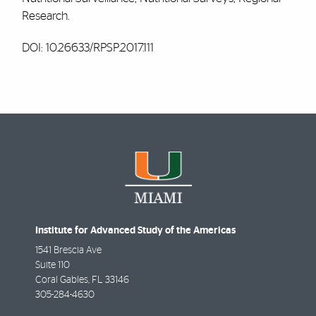
Research.
DOI: 10.26633/RPSP.2017.111
Institute for Advanced Study of the Americas
1541 Brescia Ave
Suite 110
Coral Gables
,
FL
33146
305-284-4630