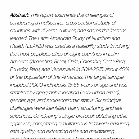
Abstract:
This report examines the challenges of
conducting a multicenter, cross-sectional study of
countries with diverse cultures, and shares the lessons
learned. The Latin American Study of Nutrition and
Health (ELANS) was used as a feasibility study involving
the most populous cities of eight countries in Latin
America (Argentina, Brazil, Chile, Colombia, Costa Rica,
Ecuador, Peru, and Venezuela) in 2014-2015, about 40%
of the population of the Americas. The target sample
included 9000 individuals, 15-65 years of age, and was
stratified by geographic location (only urban areas),
gender, age, and socioeconomic status. Six principal
challenges were identified: team structuring and site
selections; developing a single protocol; obtaining ethic
approvals; completing simultaneous fieldwork; ensuring
data quality; and extracting data and maintaining