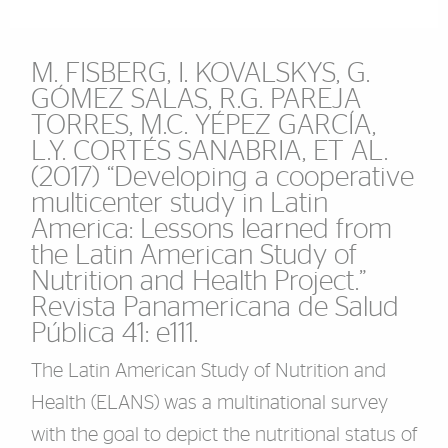
M. FISBERG, I. KOVALSKYS, G.
GÓMEZ SALAS, R.G. PAREJA
TORRES, M.C. YÉPEZ GARCÍA,
L.Y. CORTÉS SANABRIA, ET AL.
(2017) “Developing a cooperative
multicenter study in Latin
America: Lessons learned from
the Latin American Study of
Nutrition and Health Project.”
Revista Panamericana de Salud
Pública 41: e111.
The Latin American Study of Nutrition and
Health (ELANS) was a multinational survey
with the goal to depict the nutritional status of