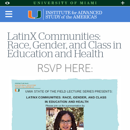
Skip to Content
Skip to Search
Skip to footer
Accessibility Options:
Office of Disability Services
Request A
Display:
DEFAULT
HIGH CONTRAST
LatinX Communities:
Race, Gender, and Class in
Education and Health
RSVP HERE: