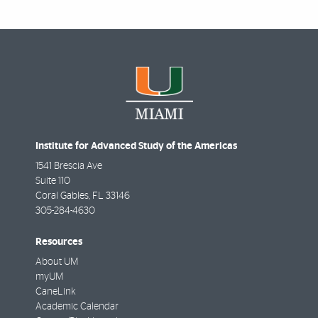
Institute for Advanced Study of the Americas
1541 Brescia Ave
Suite 110
Coral Gables
,
FL
33146
305-284-4630
Resources
About UM
myUM
CaneLink
Academic Calendar