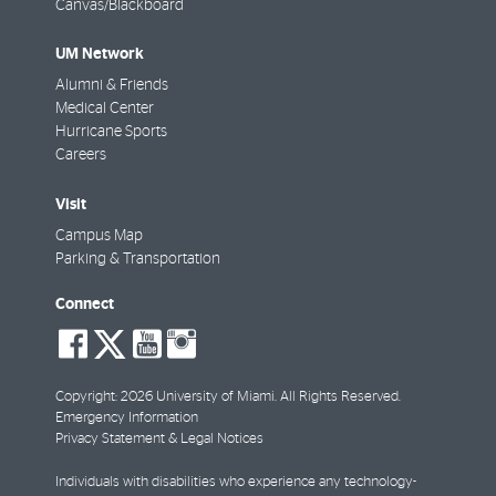
Canvas/Blackboard
UM Network
Alumni & Friends
Medical Center
Hurricane Sports
Careers
Visit
Campus Map
Parking & Transportation
Connect
social-
social-
social-
social-
facebook
twitter
youtube
instagram
Copyright: 2026 University of Miami. All Rights Reserved.
Emergency Information
Privacy Statement & Legal Notices
Individuals with disabilities who experience any technology-